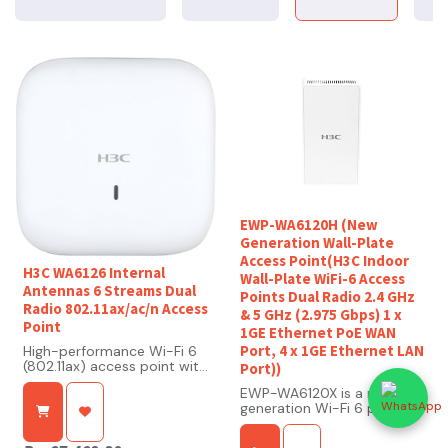
EWP-WA6120H (New
Generation Wall-Plate
Access Point(H3C Indoor
H3C WA6126 Internal
Wall-Plate WiFi-6 Access
Antennas 6 Streams Dual
Points Dual Radio 2.4 GHz
Radio 802.11ax/ac/n Access
& 5 GHz (2.975 Gbps) 1 x
Point
1GE Ethernet PoE WAN
Port, 4 x 1GE Ethernet LAN
High-performance Wi-Fi 6
(802.11ax) access point with
Port))
dual-band, 6-stream
EWP-WA6120X is a new
design and up to 5.375
generation Wi-Fi 6 product
Gbps throughput
that complies with the
802.11ax standard.
Optimized for high-density