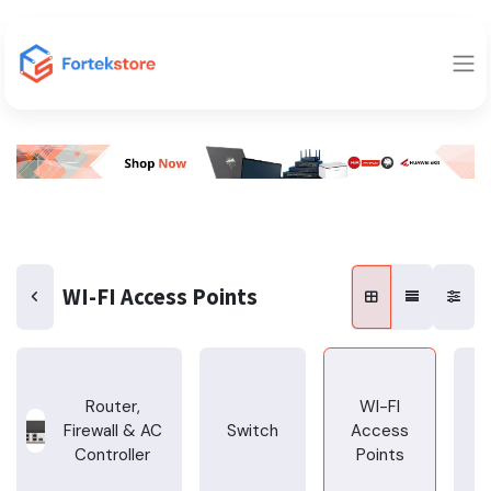
WI-FI Access Points
Router,
WI-FI
Firewall & AC
Switch
Access
T
Controller
Points