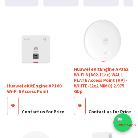
Huawei eKitEngine AP362
Wi-Fi 6 (802.11ax) WALL
PLATE Access Point (AP) -
Huawei eKitEngine AP160
WHITE-(2x2 MIMO) 2.975
Wi-Fi 6 Access Point
Gbp
Contact us for Price
Contact us for Price