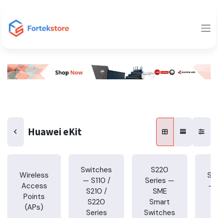
Huawei eKit
Switches
S220
Wireless
Sw
— S110 /
Series —
Access
— 
S210 /
SME
Points
S220
Smart
(APs)
S
Series
Switches