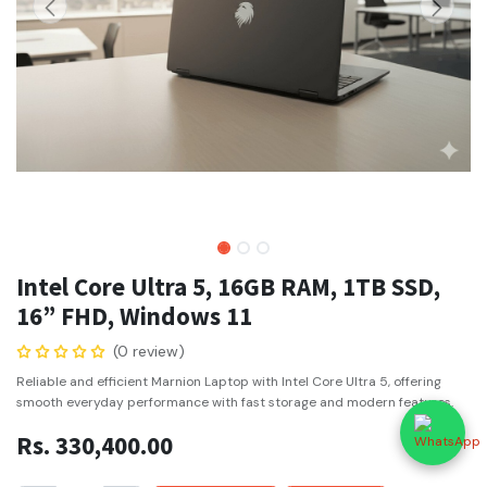
Intel Core Ultra 5, 16GB RAM, 1TB SSD,
16” FHD, Windows 11
(0 review)
Reliable and efficient Marnion Laptop with Intel Core Ultra 5, offering
smooth everyday performance with fast storage and modern features.
Rs.
330,400.00