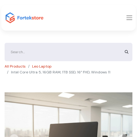
All Products
Leo Laptop
Intel Core Ultra 5, 16GB RAM, 1TB SSD, 16” FHD, Windows 11