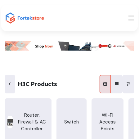
H3C Products
Router,
WI-FI
Firewall & AC
Switch
Access
T
Controller
Points