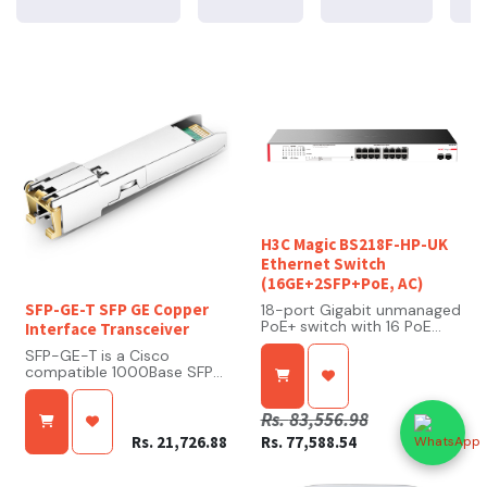
H3C Magic BS218F-HP-UK
Ethernet Switch
(16GE+2SFP+PoE, AC)
SFP-GE-T SFP GE Copper
18-port Gigabit unmanaged
PoE+ switch with 16 PoE
Interface Transceiver
ports and 2 SFP uplink
SFP-GE-T is a Cisco
ports
compatible 1000Base SFP
Transceiver. SFP-GE-T
High PoE power budget
arrives programmed from
(225 W total), supporting
Rs.
83,556.98
the factory with the exact
up to 30 W per port for IP
same configuration data as
cameras, APs, and phones
Rs.
21,726.88
Rs.
77,588.54
its Cisco OEM equivalent,
which allows for seamless
Multiple working modes
network integration. This