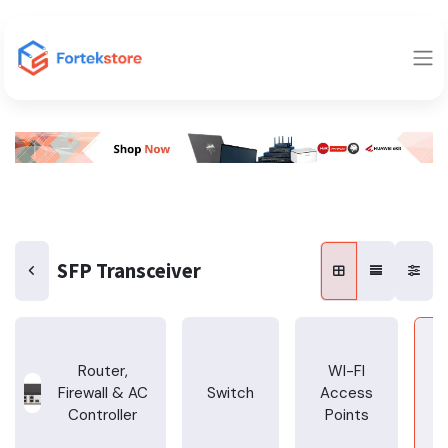
SFP Transceiver
Router,
WI-FI
Firewall & AC
Switch
Access
T
Controller
Points