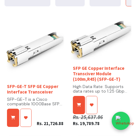
SFP GE Copper Interface
Transciver Module
(100m,R45) (SFP-GE-T)
SFP-GE-T SFP GE Copper
High Data Rate: Supports
data rates up to 1.25 Gbps,
Interface Transceiver
ensuring efficient Gigabit
SFP-GE-T is a Cisco
Ethernet performance.
compatible 1000Base SFP
Copper Connectivity:
Transceiver. SFP-GE-T
Utilizes an RJ-45 connector
arrives programmed from
compatible with Cat 5 or
Rs.
25,637.86
the factory with the exact
higher twisted-pair cables,
same configuration data as
facilitating straightforward
Rs.
21,726.88
Rs.
19,789.78
its Cisco OEM equivalent,
integration into existing
which allows for seamless
copper-based networks.
network integration. This