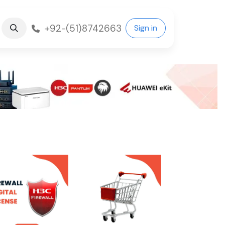
+92-(51)8742663
Sign in