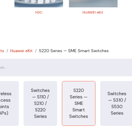
H3​C
HUAWEI eKit
ts
Huawei eKit
S220 Series — SME Smart Switches
Switches
S220
reless
Switches
— S110 /
Series —
ccess
— S310 /
S210 /
SME
oints
S530
S220
Smart
APs)
Series
Series
Switches