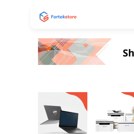
Home
Shop