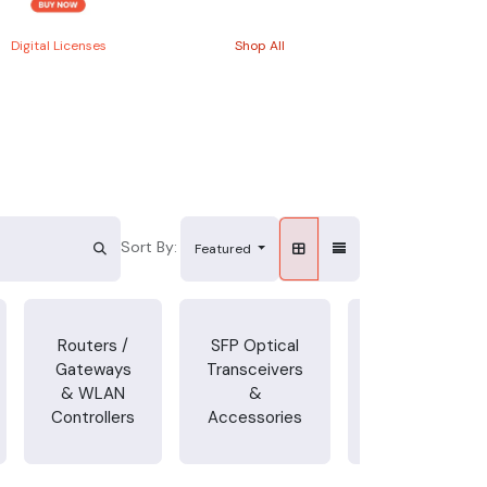
Digital Licenses
Shop All
Sort By:
Featured
Power
Routers /
SFP Optical
Cords,
Gateways
Transceivers
Adapters &
& WLAN
&
Other
Controllers
Accessories
Accessories