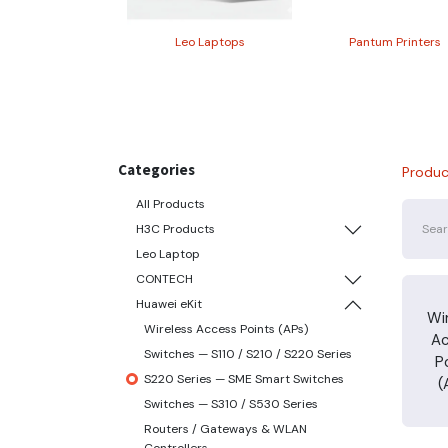
Leo Laptops
Pantum Printers
Categories
Produc
All Products
H3C Products
Leo Laptop
CONTECH
Huawei eKit
Wi
Wireless Access Points (APs)
A
Switches — S110 / S210 / S220 Series
P
S220 Series — SME Smart Switches
(
Switches — S310 / S530 Series
Routers / Gateways & WLAN
Controllers