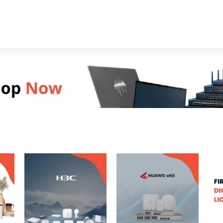
About Us
Contact Us