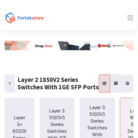
Layer 2 1850V2 Series
Switches With 1GE SFP Ports
Layer 3
Layer 3
Lay
5120V3
Layer
5120V3
185
Series
3+
Series
Ser
Switches
6520X
Switches
Swit
With
Series
With 1GE
With