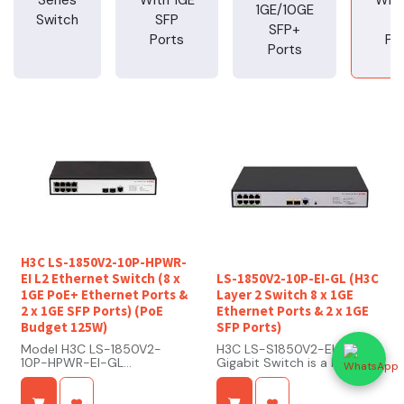
1GE/10GE
Switch
SFP
S
SFP+
Ports
Po
Ports
H3C LS-1850V2-10P-HPWR-
EI L2 Ethernet Switch (8 x
LS-1850V2-10P-EI-GL (H3C
1GE PoE+ Ethernet Ports &
Layer 2 Switch 8 x 1GE
2 x 1GE SFP Ports) (PoE
Ethernet Ports & 2 x 1GE
Budget 125W)
SFP Ports)
Model H3C LS-1850V2-
H3C LS-S1850V2-EI Layer 2
10P-HPWR-EI-GL
Gigabit Switch is a high-
Type Layer 2 Ethernet
performance access switch
Switch
developed by H3C,
Ports 10 Ports (Gigabit
designed to meet the