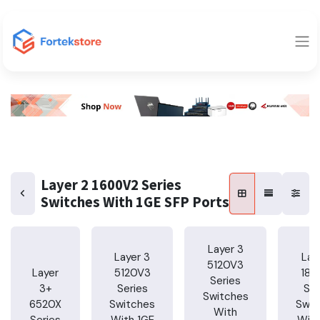
Layer 2 1600V2 Series
Switches With 1GE SFP Ports
Layer 3
Layer 3
Lay
5120V3
Layer
5120V3
185
Series
3+
Series
Ser
Switches
6520X
Switches
Swit
With
Series
With 1GE
With