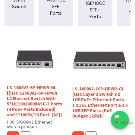
1GE/10GE
Switch
SFP
S
SFP+
Ports
Po
Ports
LS-1600V2-6P-HPWR-GL
LS-1600V2-10P-HPWR-GL
[(H3C S1600V2-6P-HPWR
(H3C Layer 2 Switch 8 x
L2 Ehernet Switch With
1GE PoE+ Ethernet Ports,
5*10/1001000BASE-T Ports
1 x 1GE Ethernet Port & 1 x
(4 PoE+ Ports Included)
1GE SFP Ports (PoE
and 1*100M//1G Port. (AC)]
Budget 125W))
H3C S1600V2 Ethernet
switch product is
independently developed