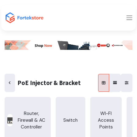
PoE Injector & Bracket
Router,
WI-FI
Firewall & AC
Switch
Access
T
Controller
Points