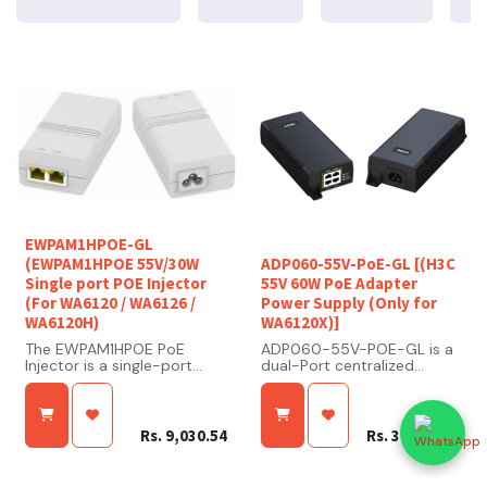
EWPAM1HPOE-GL
(EWPAM1HPOE 55V/30W
ADP060-55V-PoE-GL [(H3C
Single port POE Injector
55V 60W PoE Adapter
(For WA6120 / WA6126 /
Power Supply (Only for
WA6120H)
WA6120X)]
The EWPAM1HPOE PoE
ADP060-55V-POE-GL is a
Injector is a single-port
dual-Port centralized
high-power PoE injector
network remote power
designed to deliver both
adapter, and designed for
data and electrical power
indoor or outdoor
over a single Ethernet
scenarios. The waterproof
Rs.
9,030.54
Rs.
34,634.18
cable. It is typically used to
enclosure is needed for
power devices such as
outdoor deployment. Its
wireless access points, IP
Voltage input is from 100 to