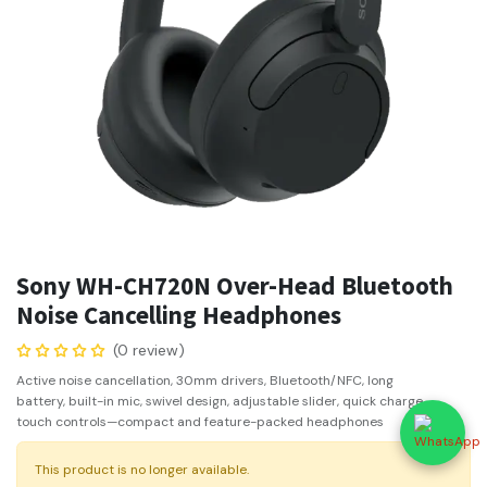
Sony WH-CH720N Over-Head Bluetooth
Noise Cancelling Headphones
(0 review)
Active noise cancellation, 30mm drivers, Bluetooth/NFC, long
battery, built-in mic, swivel design, adjustable slider, quick charge,
touch controls—compact and feature-packed headphones
This product is no longer available.