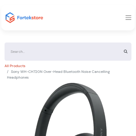
All Products
Sony WH-CH720N Over-Head Bluetooth Noise Cancelling
Headphones