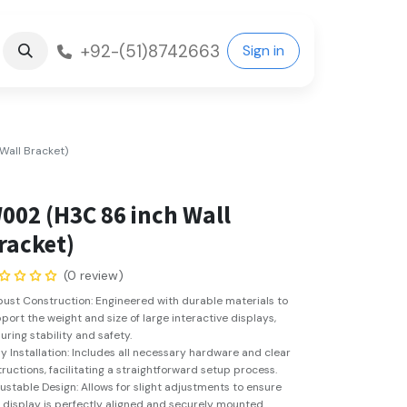
+92-(51)8742663
Sign in
all Bracket)
002 (H3C 86 inch Wall
racket)
(0 review)
ust Construction: Engineered with durable materials to
port the weight and size of large interactive displays,
uring stability and safety.
y Installation: Includes all necessary hardware and clear
tructions, facilitating a straightforward setup process.
ustable Design: Allows for slight adjustments to ensure
 display is perfectly aligned and securely mounted.