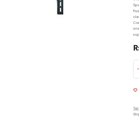
Spa
flu
cla
Com
int
sup
R
Ter
Shi