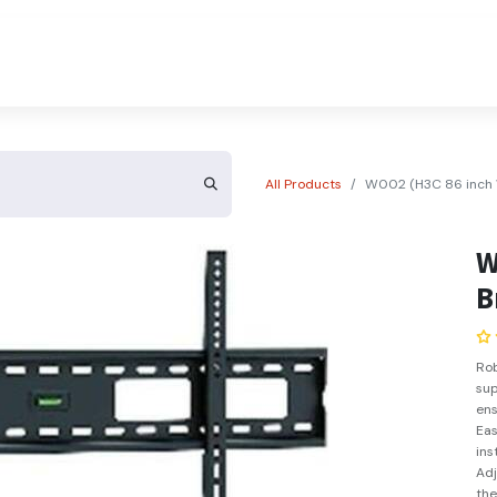
About Us
Contact Us
All Products
W002 (H3C 86 inch W
W
B
Rob
sup
ens
Eas
ins
Adj
the