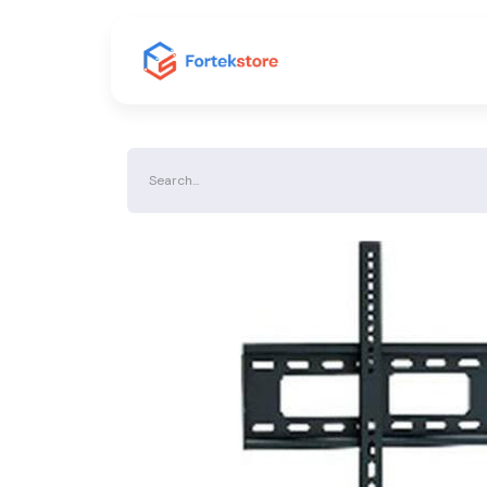
Home
Shop