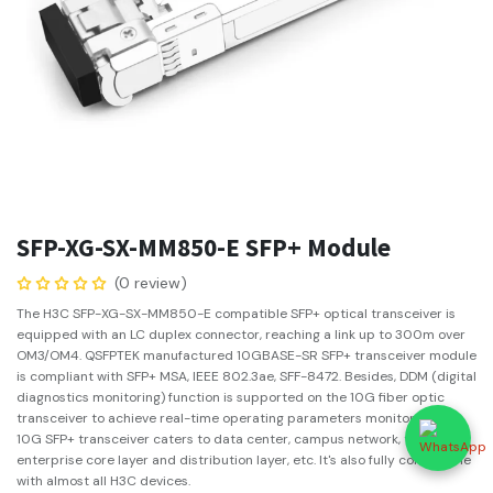
SFP-XG-SX-MM850-E SFP+ Module
(0 review)
The H3C SFP-XG-SX-MM850-E compatible SFP+ optical transceiver is
equipped with an LC duplex connector, reaching a link up to 300m over
OM3/OM4. QSFPTEK manufactured 10GBASE-SR SFP+ transceiver module
is compliant with SFP+ MSA, IEEE 802.3ae, SFF-8472. Besides, DDM (digital
diagnostics monitoring) function is supported on the 10G fiber optic
transceiver to achieve real-time operating parameters monitoring. This
10G SFP+ transceiver caters to data center, campus network, the
enterprise core layer and distribution layer, etc. It's also fully compatible
with almost all H3C devices.