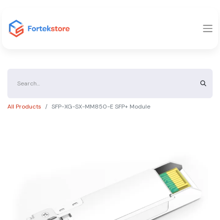
All Products
SFP-XG-SX-MM850-E SFP+ Module