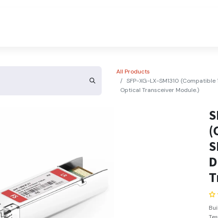
About Us
Contact Us
All Products
SFP-XG-LX-SM1310 (Compatible
Optical Transceiver Module.)
S
(
S
D
T
Bu
Tes