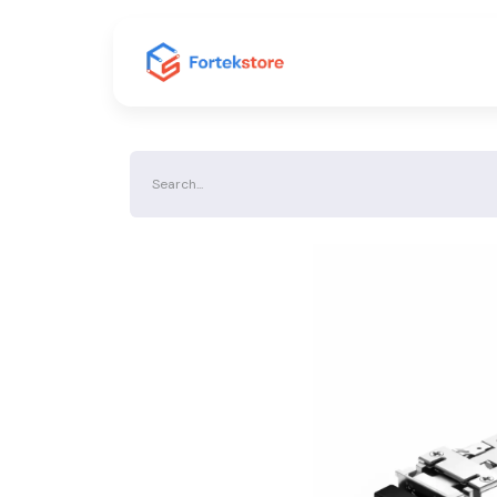
Home
Shop