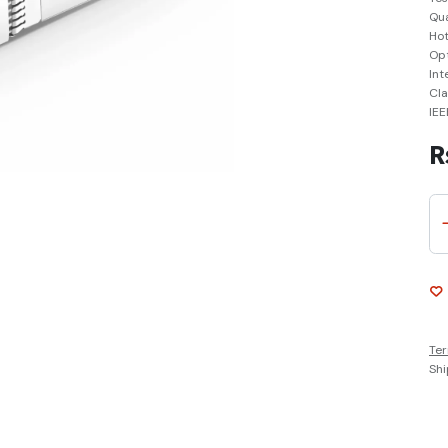
Qua
Hot
Opt
Int
Cla
IEE
R
Ter
Shi