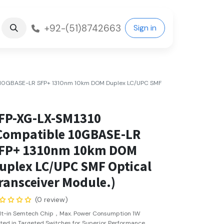
+92-(51)8742663
Sign in
 10GBASE-LR SFP+ 1310nm 10km DOM Duplex LC/UPC SMF
FP-XG-LX-SM1310
Compatible 10GBASE-LR
FP+ 1310nm 10km DOM
uplex LC/UPC SMF Optical
ransceiver Module.)
(0 review)
ilt-in Semtech Chip，Max. Power Consumption 1W
ted in Targeted Switches for Superior Performance,