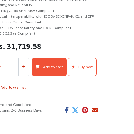
lity, and Reliability
 Pluggable SFP+ MSA Compliant
ical Interoperability with 10GBASE XENPAK, X2, and XFP
erfaces On the Same Link
ss 1 FDA Laser Safety and RoHS Compliant
E 802.3ae Compliant
s.
31,719.58
Add to cart
Buy now
Add to wishlist
ms and Conditions
pping: 2-3 Business Days