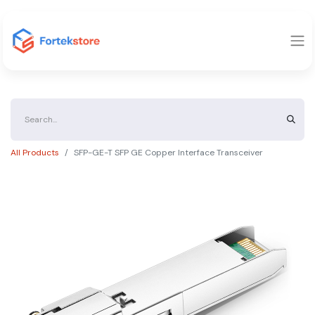
All Products
SFP-GE-T SFP GE Copper Interface Transceiver