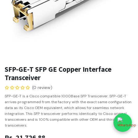
SFP-GE-T SFP GE Copper Interface
Transceiver
(0 review)
SFP-GE-T is a Cisco compatible 1000Base SFP Transceiver. SFP-GE-T
arrives programmed from the factory with the exact same configuration
data as its Cisco OEM equivalent, which allows for seamless network
integration. This SFP transceiver performs identically to Cisco original
transceivers and is 100% compatible with other OEM and third party
transceivers.
Rs.
21,726.88