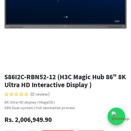
S86I2C-RBN52-12 (H3C Magic Hub 86" 8K
Ultra HD Interactive Display )
(0 review)
8K Ultra HD display | MegaOS |
X86 Dual-system | Full-lamination process
Rs.
2,006,949.90