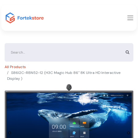
All Products
S86I2C-RBN52-12 (H3C Magic Hub 86" 8K Ultra HD Interactive
Display )