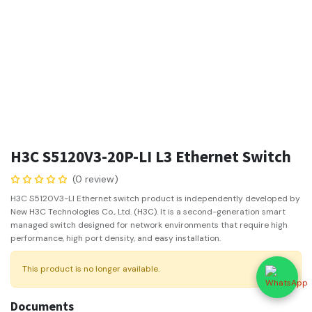
H3C S5120V3-20P-LI L3 Ethernet Switch
(0 review)
H3C S5120V3-LI Ethernet switch product is independently developed by
New H3C Technologies Co., Ltd. (H3C). It is a second-generation smart
managed switch designed for network environments that require high
performance, high port density, and easy installation.
This product is no longer available.
Documents