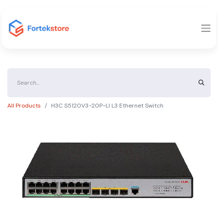
All Products
H3C S5120V3-20P-LI L3 Ethernet Switch