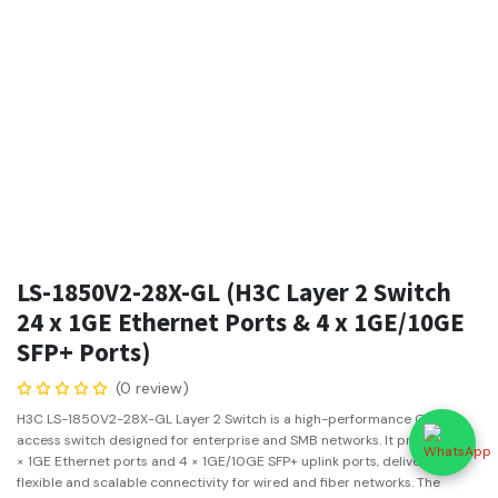
LS-1850V2-28X-GL (H3C Layer 2 Switch
24 x 1GE Ethernet Ports & 4 x 1GE/10GE
SFP+ Ports)
(0 review)
H3C LS-1850V2-28X-GL Layer 2 Switch is a high-performance Gigabit
access switch designed for enterprise and SMB networks. It provides 24
× 1GE Ethernet ports and 4 × 1GE/10GE SFP+ uplink ports, delivering
flexible and scalable connectivity for wired and fiber networks. The