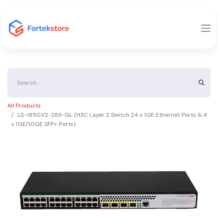
All Products
LS-1850V2-28X-GL (H3C Layer 2 Switch 24 x 1GE Ethernet Ports & 4
x 1GE/10GE SFP+ Ports)