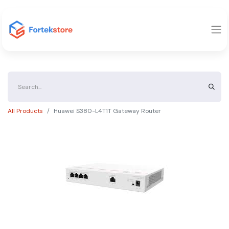
All Products
Huawei S380-L4T1T Gateway Router