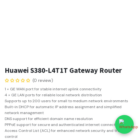
Huawei S380-L4T1T Gateway Router
(0 review)
1 × GE WAN port for stable internet uplink connectivity
4 × GE LAN ports for reliable local network distribution
Supports up to 200 users for small to medium network environments
Built-in DHCP for automatic IP address assignment and simplified
network management
DNS support for efficient domain name resolution
PPPoE support for secure and authenticated internet connections
Access Control List (ACL) for enhanced network security and traffic
control