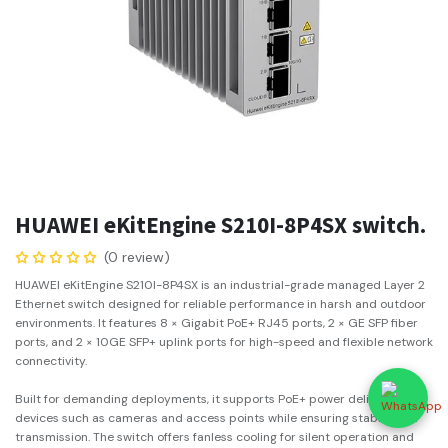
HUAWEI eKitEngine S210I-8P4SX switch.
(0 review)
HUAWEI eKitEngine S210I-8P4SX is an industrial-grade managed Layer 2
Ethernet switch designed for reliable performance in harsh and outdoor
environments. It features 8 × Gigabit PoE+ RJ45 ports, 2 × GE SFP fiber
ports, and 2 × 10GE SFP+ uplink ports for high-speed and flexible network
connectivity.
Built for demanding deployments, it supports PoE+ power delivery for IP
devices such as cameras and access points while ensuring stable data
transmission. The switch offers fanless cooling for silent operation and