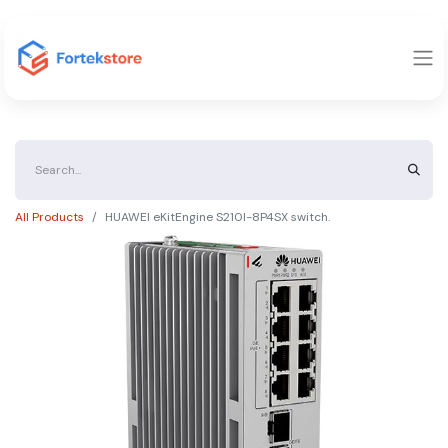
All Products
HUAWEI eKitEngine S210I-8P4SX switch.