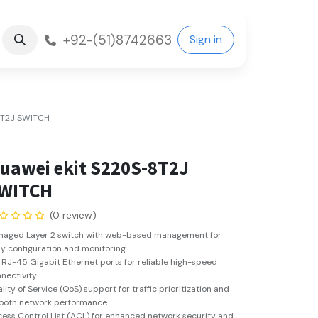
+92-(51)8742663
Sign in
8T2J SWITCH
uawei ekit S220S-8T2J
WITCH
(0 review)
naged Layer 2 switch with web-based management for
y configuration and monitoring
 RJ-45 Gigabit Ethernet ports for reliable high-speed
nectivity
lity of Service (QoS) support for traffic prioritization and
ooth network performance
ess Control List (ACL) for enhanced network security and