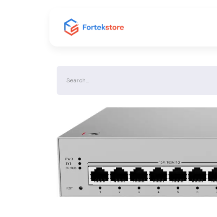
Home
Shop