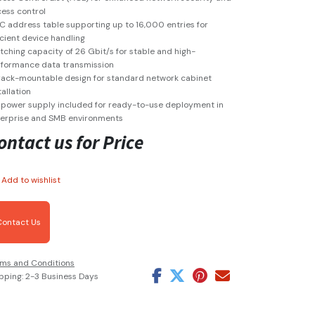
ess control
 address table supporting up to 16,000 entries for
icient device handling
tching capacity of 26 Gbit/s for stable and high-
formance data transmission
rack-mountable design for standard network cabinet
tallation
power supply included for ready-to-use deployment in
erprise and SMB environments
ontact us for Price
Add to wishlist
Contact Us
ms and Conditions
pping: 2-3 Business Days