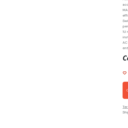
acc
MAC
eff
Swi
per
1U 
ins
AC 
ent
C
Ter
Shi