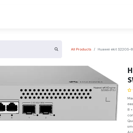
About Us
Contact Us
All Products
Huawei ekit S220S-
H
S
Ma
eas
8 ×
con
Qua
sm
Acc