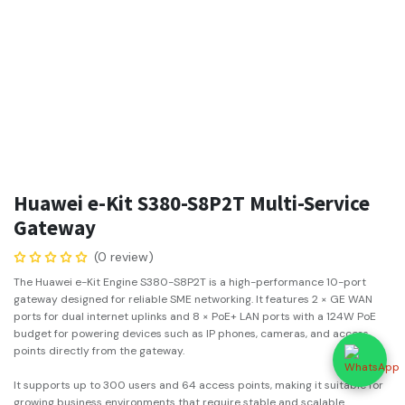
Huawei e-Kit S380-S8P2T Multi-Service
Gateway
(0 review)
The Huawei e-Kit Engine S380-S8P2T is a high-performance 10-port
gateway designed for reliable SME networking. It features 2 × GE WAN
ports for dual internet uplinks and 8 × PoE+ LAN ports with a 124W PoE
budget for powering devices such as IP phones, cameras, and access
points directly from the gateway.
It supports up to 300 users and 64 access points, making it suitable for
growing business environments that require stable and scalable