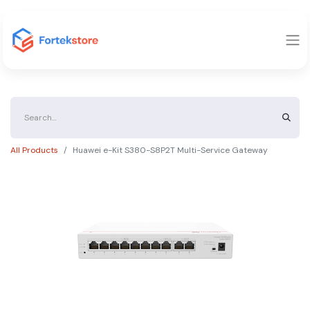
All Products
Huawei e-Kit S380-S8P2T Multi-Service Gateway