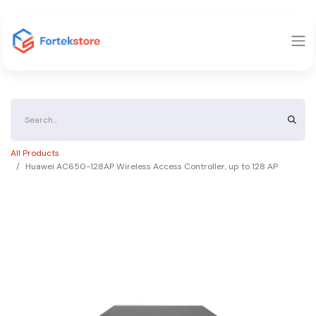
All Products
Huawei AC650-128AP Wireless Access Controller, up to 128 AP