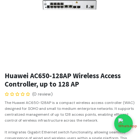
Huawei AC650-128AP Wireless Access
Controller, up to 128 AP
(0 review)
The Huawei AC650-128AP is a compact wireless access controller (WAC)
designed for SOHO and small to medium enterprise networks. It supports
centralized management of up to 128 access points, enabling efficient
control of wireless infrastructure across the network.
It integrates Gigabit Ethernet switch functionality, allowing seamless
convergence of wired and wireless users within a single platform. This