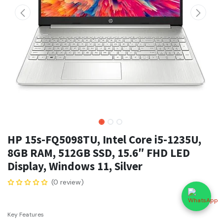
HP 15s-FQ5098TU, Intel Core i5-1235U,
8GB RAM, 512GB SSD, 15.6″ FHD LED
Display, Windows 11, Silver
(0 review)
Key Features