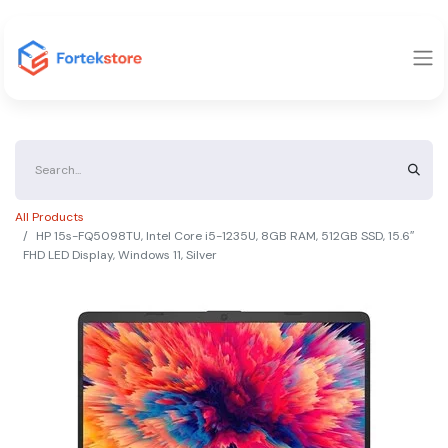
All Products
HP 15s-FQ5098TU, Intel Core i5-1235U, 8GB RAM, 512GB SSD, 15.6″
FHD LED Display, Windows 11, Silver