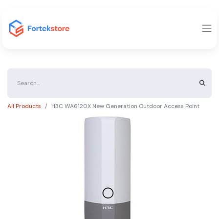
All Products
H3C WA6120X New Generation Outdoor Access Point