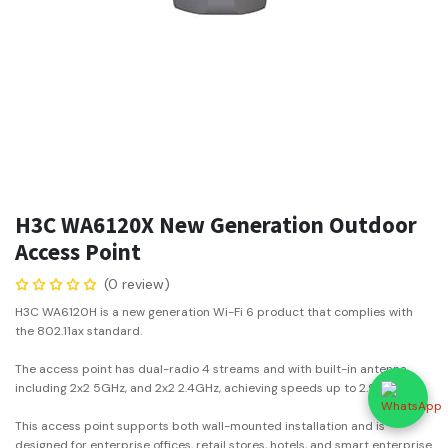
H3C WA6120X New Generation Outdoor
Access Point
(0 review)
H3C WA6120H is a new generation Wi-Fi 6 product that complies with
the 802.11ax standard.
The access point has dual-radio 4 streams and with built-in antenna,
including 2x2 5GHz, and 2x2 2.4GHz, achieving speeds up to 2.975Gbps.
This access point supports both wall-mounted installation and is
designed for enterprise offices, retail stores, hotels, and smart enterprise