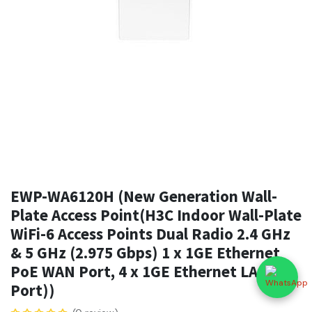
EWP-WA6120H (New Generation Wall-
Plate Access Point(H3C Indoor Wall-Plate
WiFi-6 Access Points Dual Radio 2.4 GHz
& 5 GHz (2.975 Gbps) 1 x 1GE Ethernet
PoE WAN Port, 4 x 1GE Ethernet LAN
Port))