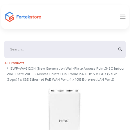
All Products
EWP-WA6120H (New Generation Wall-Plate Access Point(H3C Indoor
Wall-Plate WiFi-6 Access Points Dual Radio 2.4 GHz & 5 GHz (2.975
Gbps) 1 x 1GE Ethernet PoE WAN Port, 4 x 1GE Ethernet LAN Port))