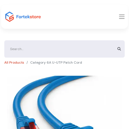
All Products
Category 6A U-UTP Patch Cord