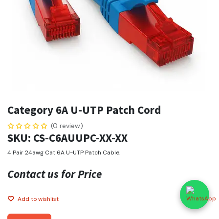
Category 6A U-UTP Patch Cord
(0 review)
SKU: CS-C6AUUPC-XX-XX
4 Pair 24awg Cat 6A U-UTP Patch Cable.
Contact us for Price
Add to wishlist