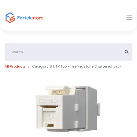
All Products
Category 6 UTP Tool-free Keystone Shuttered Jack