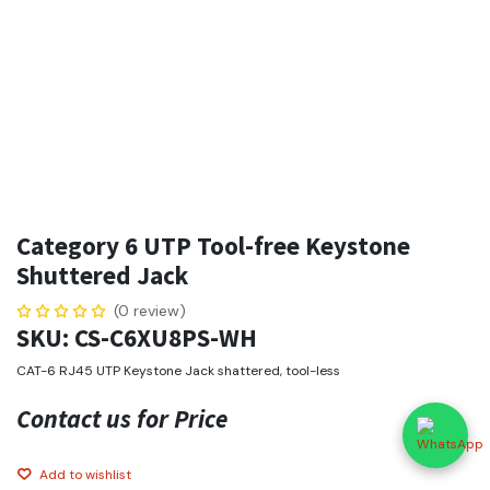
Category 6 UTP Tool-free Keystone
Shuttered Jack
(0 review)
SKU: CS-C6XU8PS-WH
CAT-6 RJ45 UTP Keystone Jack shattered, tool-less
Contact us for Price
Add to wishlist