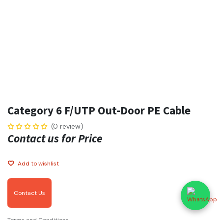
Category 6 F/UTP Out-Door PE Cable
(0 review)
Contact us for Price
Add to wishlist
Contact Us