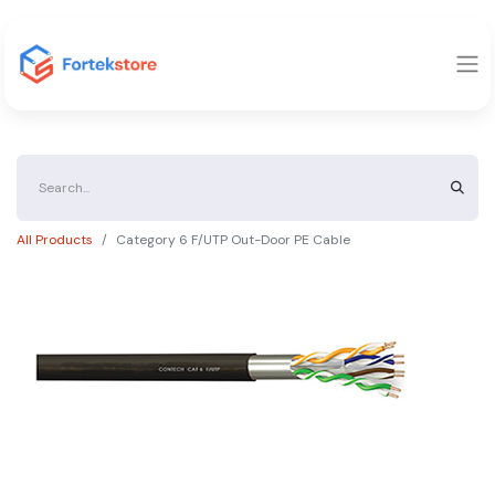
All Products
Category 6 F/UTP Out-Door PE Cable