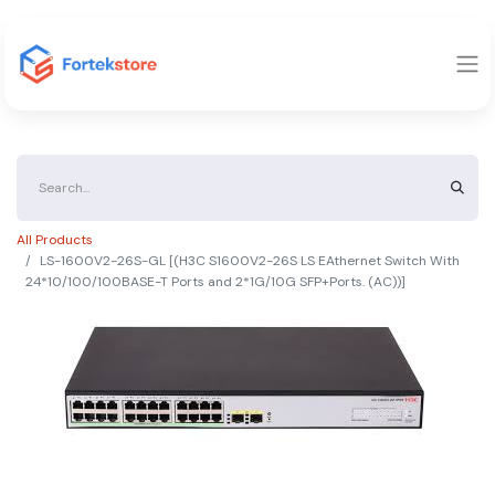
All Products
LS-1600V2-26S-GL [(H3C S1600V2-26S LS EAthernet Switch With
24*10/100/100BASE-T Ports and 2*1G/10G SFP+Ports. (AC))]