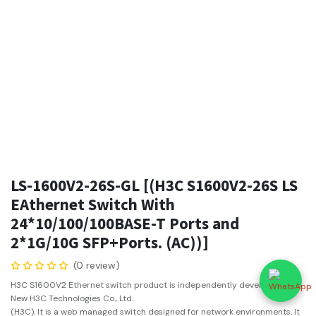
LS-1600V2-26S-GL [(H3C S1600V2-26S LS
EAthernet Switch With
24*10/100/100BASE-T Ports and
2*1G/10G SFP+Ports. (AC))]
(0 review)
H3C S1600V2 Ethernet switch product is independently developed by
New H3C Technologies Co., Ltd.
(H3C). It is a web managed switch designed for network environments. It