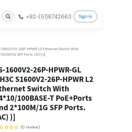
+92-(51)8742663
Sign in
S1600V2-26P-HPWR L2 Ethernet Switch With
100M/1G SFP Ports. (AC) )]
S-1600V2-26P-HPWR-GL
(H3C S1600V2-26P-HPWR L2
thernet Switch With
4*10/100BASE-T PoE+Ports
nd 2*100M/1G SFP Ports.
AC) )]
(0 review)