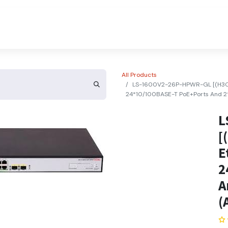
About Us
Contact Us
All Products
LS-1600V2-26P-HPWR-GL [(H3C 
24*10/100BASE-T PoE+Ports And 2*
L
[
E
2
A
(