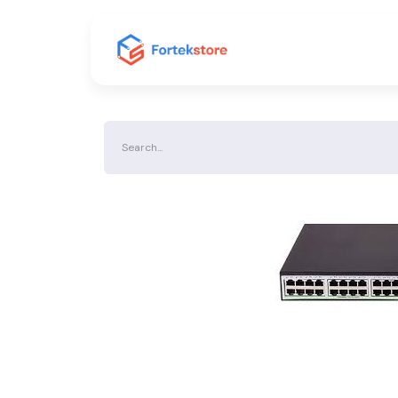
Home
Shop