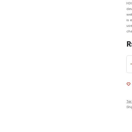
H3C
dev
web
is 
use
cha
R
Ter
Shi