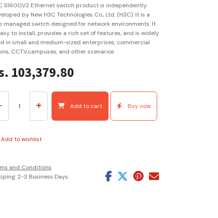
 S1600V2 Ethernet switch product is independently
eloped by New H3C Technologies Co., Ltd. (H3C). It is a
 managed switch designed for network environments. It
easy to install, provides a rich set of features, and is widely
d in small and medium-sized enterprises, commercial
ins, CCTV,campuses, and other scenarios
s.
103,379.80
Add to cart
Buy now
Add to wishlist
ms and Conditions
pping: 2-3 Business Days