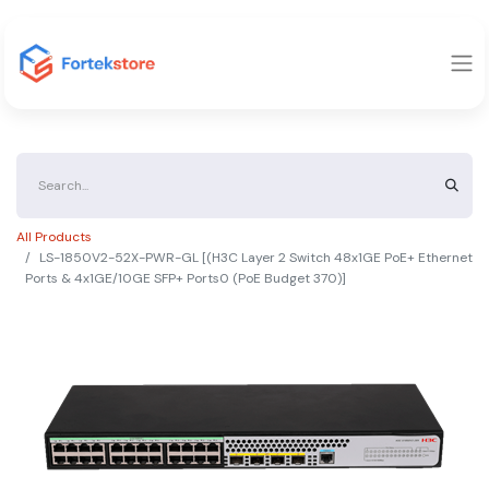
All Products
LS-1850V2-52X-PWR-GL [(H3C Layer 2 Switch 48x1GE PoE+ Ethernet
Ports & 4x1GE/10GE SFP+ Ports0 (PoE Budget 370)]