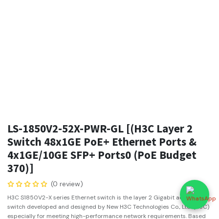
LS-1850V2-52X-PWR-GL [(H3C Layer 2
Switch 48x1GE PoE+ Ethernet Ports &
4x1GE/10GE SFP+ Ports0 (PoE Budget
370)]
(0 review)
H3C S1850V2-X series Ethernet switch is the layer 2 Gigabit access
switch developed and designed by New H3C Technologies Co., Ltd. (H3C)
especially for meeting high-performance network requirements. Based