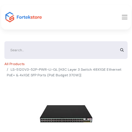
All Products
LS-5120V3-52P-PWR-LI-GL [H3C Layer 3 Switch 48X1GE Ethernet
PoE+ & 4x1GE SFP Ports (PoE Budget 370W)]