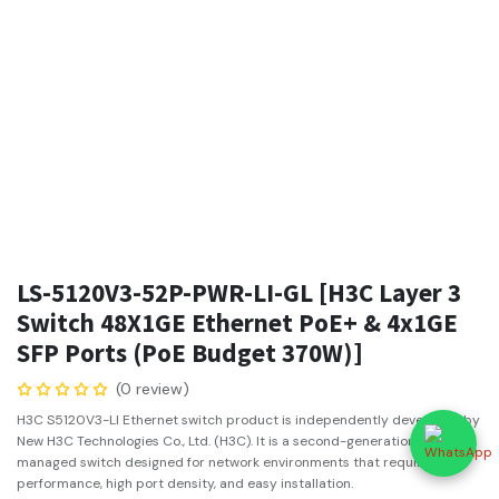
LS-5120V3-52P-PWR-LI-GL [H3C Layer 3
Switch 48X1GE Ethernet PoE+ & 4x1GE
SFP Ports (PoE Budget 370W)]
(0 review)
H3C S5120V3-LI Ethernet switch product is independently developed by
New H3C Technologies Co., Ltd. (H3C). It is a second-generation smart
managed switch designed for network environments that require high
performance, high port density, and easy installation.