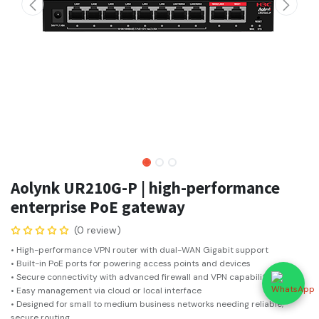
Aolynk UR210G-P | high-performance
enterprise PoE gateway
(0 review)
• High-performance VPN router with dual-WAN Gigabit support
• Built-in PoE ports for powering access points and devices
• Secure connectivity with advanced firewall and VPN capabilities
• Easy management via cloud or local interface
• Designed for small to medium business networks needing reliable,
secure routing