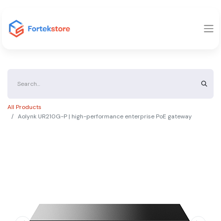
All Products
Aolynk UR210G-P | high-performance enterprise PoE gateway