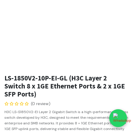
LS-1850V2-10P-EI-GL (H3C Layer 2
Switch 8 x 1GE Ethernet Ports & 2 x 1GE
SFP Ports)
(0 review)
H3C LS-S1850V2-EI Layer 2 Gigabit Switch is a high-performance access
switch developed by H3C, designed to meet the requirements of modern
enterprise and SMB networks. It provides 8 × 1GE Ethernet ports and 2 ×
1GE SFP uplink ports, delivering stable and flexible Gigabit connectivity