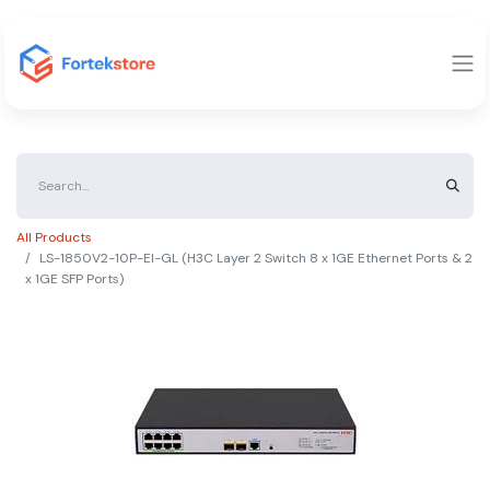
All Products
LS-1850V2-10P-EI-GL (H3C Layer 2 Switch 8 x 1GE Ethernet Ports & 2
x 1GE SFP Ports)