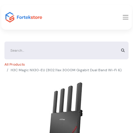
All Products
H3C Magic NX30-EU (802.11ax 3000M Gigabit Dual Band Wi-Fi 6)