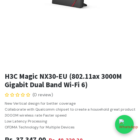
H3C Magic NX30-EU (802.11ax 3000M
Gigabit Dual Band Wi-Fi 6)
(0 review)
New Vertical design for better coverage
Collaborate with Qualcomm chipset to create a household great product
3000M wireless rate Faster speed
Low Latency Processing
OFDMA Technology for Multiple Devices
Rs.
37,347.00