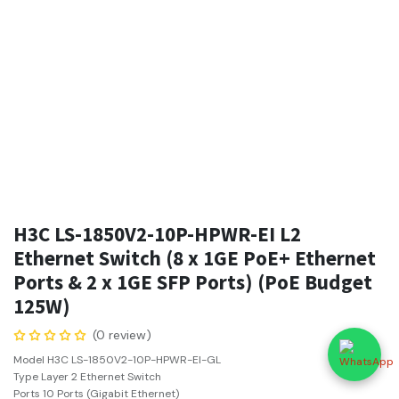
H3C LS-1850V2-10P-HPWR-EI L2
Ethernet Switch (8 x 1GE PoE+ Ethernet
Ports & 2 x 1GE SFP Ports) (PoE Budget
125W)
(0 review)
Model H3C LS-1850V2-10P-HPWR-EI-GL
Type Layer 2 Ethernet Switch
Ports 10 Ports (Gigabit Ethernet)