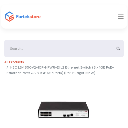
All Products
H3C LS-1850V2-10P-HPWR-EI L2 Ethernet Switch (8 x 1GE PoE+
Ethernet Ports & 2 x 1GE SFP Ports) (PoE Budget 125W)