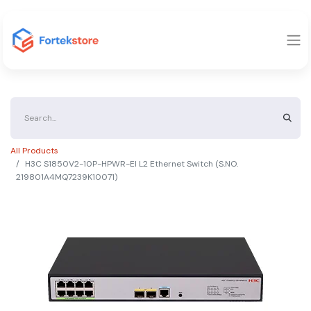
All Products
H3C S1850V2-10P-HPWR-EI L2 Ethernet Switch (S.NO.
219801A4MQ7239K10071)