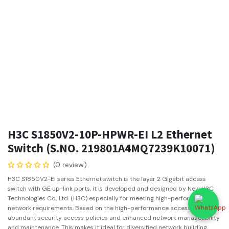
H3C S1850V2-10P-HPWR-EI L2 Ethernet
Switch (S.NO. 219801A4MQ7239K10071)
(0 review)
H3C S1850V2-EI series Ethernet switch is the layer 2 Gigabit access
switch with GE up-link ports, it is developed and designed by New H3C
Technologies Co., Ltd. (H3C) especially for meeting high-performance
network requirements. Based on the high-performance access, it offers
abundant security access policies and enhanced network manageability
and maintenance. This makes it ideal for diversified network building