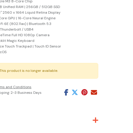
ple M3 8-Core Chip
 Unified RAM | 256GB / 512GB SSD
6″ 2560 x 1664 Liquid Retina Display
ore GPU | 16-Core Neural Engine
Fi 6E (802.11ax) | Bluetooth 5.3
 Thunderbolt / USB4
ceTime Full HD 1080p Camera
klit Magic Keyboard
ce Touch Trackpad | Touch ID Sensor
cOS
This product is no longer available.
ms and Conditions
pping: 2-3 Business Days