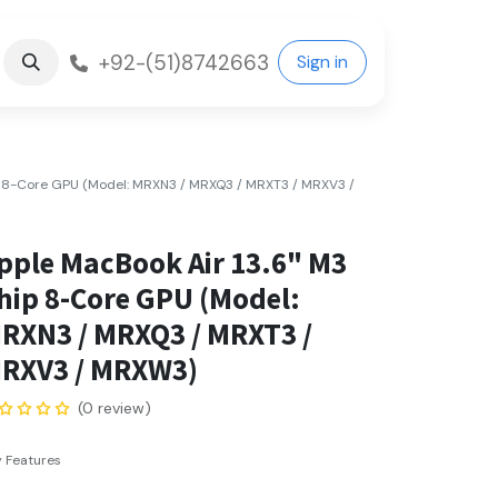
+92-(51)8742663
Sign in
p 8-Core GPU (Model: MRXN3 / MRXQ3 / MRXT3 / MRXV3 /
pple MacBook Air 13.6" M3
hip 8-Core GPU (Model:
RXN3 / MRXQ3 / MRXT3 /
RXV3 / MRXW3)
(0 review)
 Features