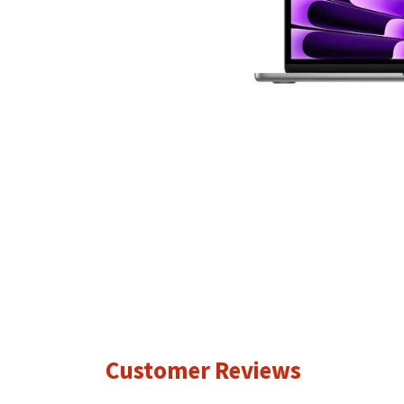
Customer Reviews