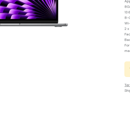
Ap
8GB
13.
8-C
Wi-
2 x
Fa
Bac
For
ma
Ter
Shi