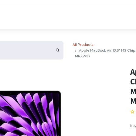
About Us
Contact Us
All Products
Apple MacBook Air 13.6" M3 Chi
MRXW3)
A
C
M
M
Key