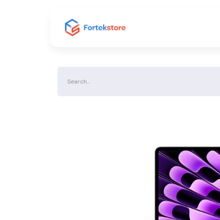
Home
Shop