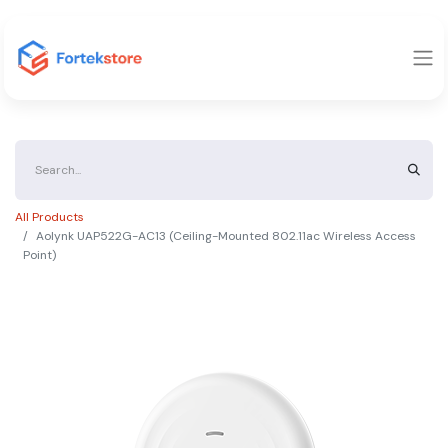
All Products
Aolynk UAP522G-AC13 (Ceiling-Mounted 802.11ac Wireless Access
Point)