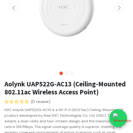
Aolynk UAP522G-AC13 (Ceiling-Mounted
802.11ac Wireless Access Point)
(0 review)
H3C Aolynk UAP522G-AC13 is a Wi-Fi 5 (802.11ac) Ceiling-Mounted AP
product developed by New H3C Technologies Co., Ltd. (H3C). The AP
adopts a dual-radio and four-stream design, and the maximum access
rate is 1267Mbps. The signal coverage quality is superior, meeting the
wireless coverage requirements of indoor scenarios such as small,