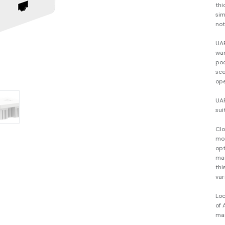
thi
sim
not
UAP
war
poo
sce
ope
UAP
sui
Cl
mon
opt
ma
thi
var
Lo
of 
ma