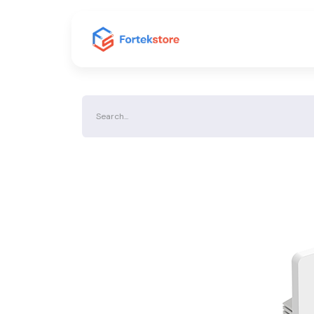
Home
Shop