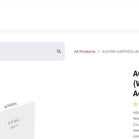
About Us
Contact Us
All Products
AOLYNK-UAP512G-AC13
A
(
A
H3C
Wal
Co.
des
com