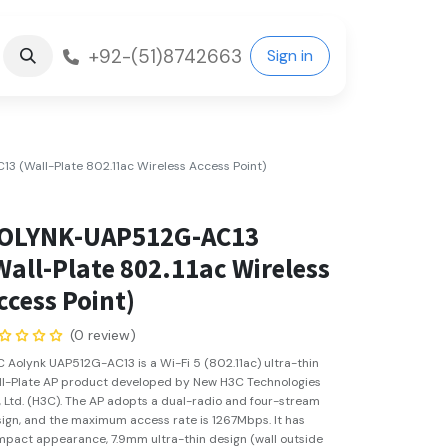
+92-(51)8742663
Sign in
 (Wall-Plate 802.11ac Wireless Access Point)
OLYNK-UAP512G-AC13
Wall-Plate 802.11ac Wireless
ccess Point)
(0 review)
 Aolynk UAP512G-AC13 is a Wi-Fi 5 (802.11ac) ultra-thin
l-Plate AP product developed by New H3C Technologies
, Ltd. (H3C). The AP adopts a dual-radio and four-stream
ign, and the maximum access rate is 1267Mbps. It has
pact appearance, 7.9mm ultra-thin design (wall outside