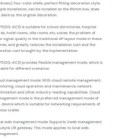
ckness), four-color shells, perfect fitting decoration style,
ple installation, can be installed on the 86mm box, does
 destroy the original decoration.
512G-AC13 is suitable for school dormitories, hospital
ds, hotel rooms, villa rooms etc, solves the problem of
r signal quality in the traditional AP layout mode in these
nes, and greatly reduces the installation cost and the
ration cost brought by the implementation.
512G-AC13 provides flexible management mode, which is
table for different scenarios:
oud management mode: With cloud remote management,
itoring, cloud operation and maintenance, network
imization and other industry-leading capabilities. Cloud
nagement mode is the preferred management mode of
s device which is suitable for networking requirements of
ious scales.
cal web management mode: Supports Uweb management
Aolynk UR gateway. This mode applies to local web
nagement.