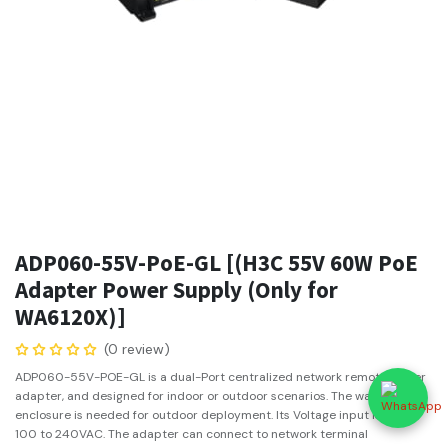
ADP060-55V-PoE-GL [(H3C 55V 60W PoE
Adapter Power Supply (Only for
WA6120X)]
(0 review)
ADP060-55V-POE-GL is a dual-Port centralized network remote power
adapter, and designed for indoor or outdoor scenarios. The waterproof
enclosure is needed for outdoor deployment. Its Voltage input is from
100 to 240VAC. The adapter can connect to network terminal