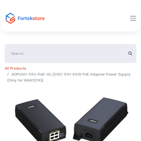
All Products
ADP060-55V-PoE-GL [(H3C 55V 60W PoE Adapter Power Supply
(Only for WA6120X)]